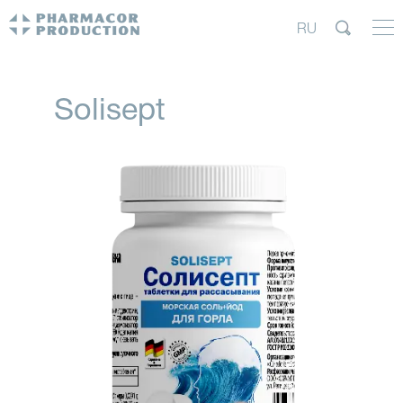
RU
Solisept