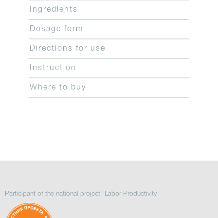
Ingredients
Dosage form
Directions for use
Instruction
Where to buy
Participant of the national project "Labor Productivity