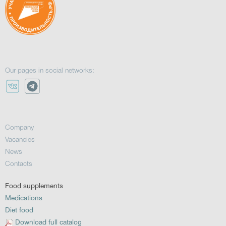
Our pages in social networks:
Company
Vacancies
News
Contacts
Food supplements
Medications
Diet food
Download full catalog