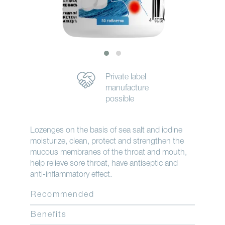
Private label
manufacture
possible
Lozenges on the basis of sea salt and iodine
moisturize, clean, protect and strengthen the
mucous membranes of the throat and mouth,
help relieve sore throat, have antiseptic and
anti-inflammatory effect.
Recommended
Benefits