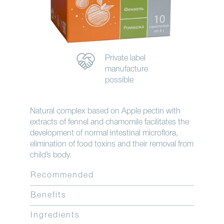
Private label
manufacture
possible
Natural complex based on Apple pectin with
extracts of fennel and chamomile facilitates the
development of normal intestinal microflora,
elimination of food toxins and their removal from
child’s body.
Recommended
Benefits
Ingredients