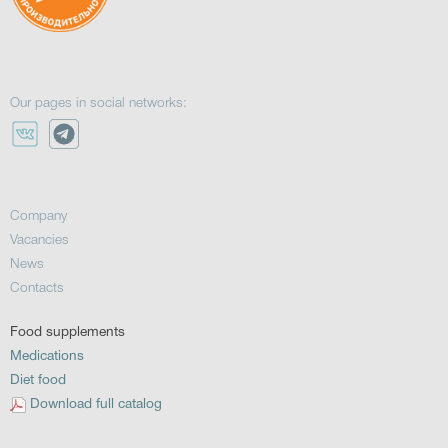
Our pages in social networks:
Company
Vacancies
News
Contacts
Food supplements
Medications
Diet food
Download full catalog