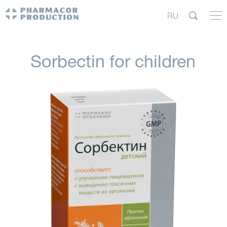
RU
Sorbectin for children