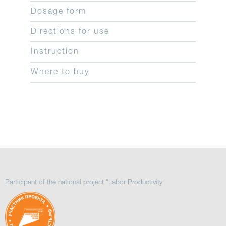
Dosage form
Directions for use
Instruction
Where to buy
Participant of the national project "Labor Productivity