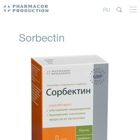
RU
Sorbectin