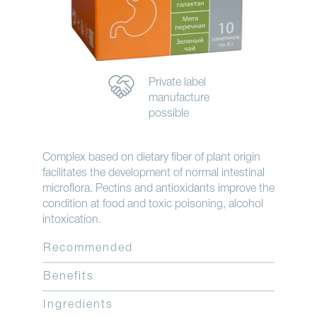
Private label
manufacture
possible
Complex based on dietary fiber of plant origin
facilitates the development of normal intestinal
microflora. Pectins and antioxidants improve the
condition at food and toxic poisoning, alcohol
intoxication.
Recommended
Benefits
Ingredients