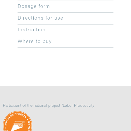
Dosage form
Directions for use
Instruction
Where to buy
Participant of the national project "Labor Productivity