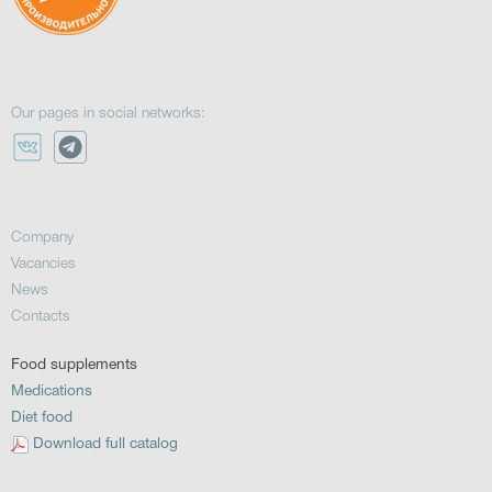
Our pages in social networks:
Company
Vacancies
News
Contacts
Food supplements
Medications
Diet food
Download full catalog