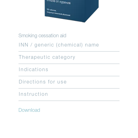
Smoking cessation aid
INN / generic (chemical) name
Therapeutic category
Indications
Directions for use
Instruction
Download