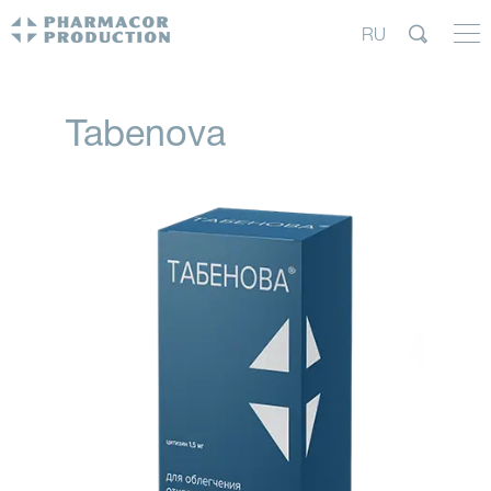
RU
Tabenova