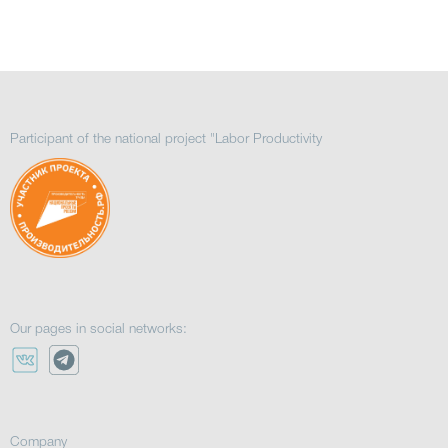
Participant of the national project "Labor Productivity
Our pages in social networks:
Company