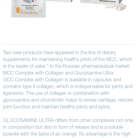
Two new products have appeared in the line of dietary
supplements for maintaining healthy joints of the MCC, which
is the leader of sales * in the Russian pharmaceutical market:
MCC Complex with Collagen and Glucosamine Ultra.
GCC Complex with Collagen is available in capsules and
contains type II collagen, which is indispensable for joints and
ligaments. The use of collagen in combination with
glucosamine and chondroitin helps to renew cartilage, restore
joint function and maintain healthy joints and spine.
GLUCOSAMINE ULTRA differs from other complexes not only
in composition but also in form of release and is a soluble
powder with the taste of an orange. Its advantage is the high