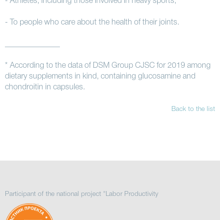
- Athletes, including those involved in heavy sports;
- To people who care about the health of their joints.
______________
* According to the data of DSM Group CJSC for 2019 among
dietary supplements in kind, containing glucosamine and
chondroitin in capsules.
Back to the list
Participant of the national project "Labor Productivity