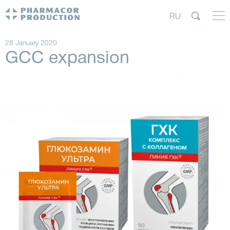
RU
28 January 2020
GCC expansion