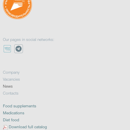
Our pages in social networks:
Company
Vacancies
News
Contacts
Food supplements
Medications
Diet food
Download full catalog