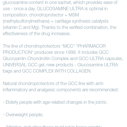
glucosamine content in one sachet, which provides ease of
use - once a day. GLUCOSAMINE ULTRA is optimal in
composition: chondroprotector + MSM
(methylsulfonylmethane) + cartilage synthesis catalysts
(vitamin C and Mg). Thanks to the verified combination, the
effectiveness of the drug increases.
The line of chondroprotectors "MCC" "PHARMACOR
PRODUCTION" produces since 1998. It includes GCC
Glucozamin-Chondroitin Complex and GCC-ULTRA capsules,
UNIVERSAL GCC gel, new products - Glucosamine ULTRA
bags and GCC COMPLEX WITH COLLAGEN.
Natural chondroprotectors of the GCC line with anti-
inflammatory and analgesic components are recommended:
- Elderly people with age-related changes in the joints;
- Overweight people;