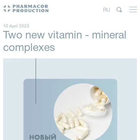
RU
10 April 2023
Two new vitamin - mineral
complexes