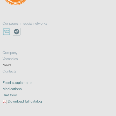
Our pages in social networks:
Company
Vacancies
News
Contacts
Food supplements
Medications
Diet food
Download full catalog