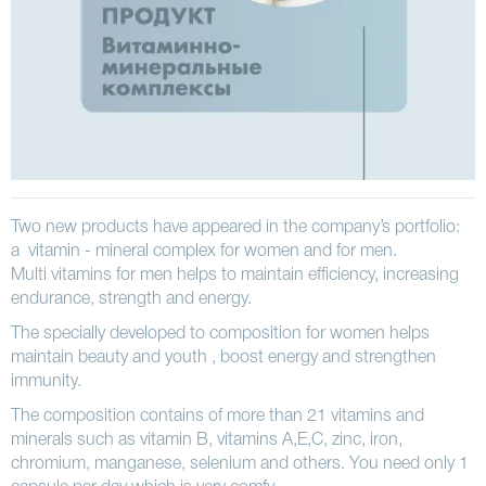
Two new products have appeared in the company’s portfolio:
a vitamin - mineral complex for women and for men.
Multi vitamins for men helps to maintain efficiency, increasing
endurance, strength and energy.
The specially developed to composition for women helps
maintain beauty and youth , boost energy and strengthen
immunity.
The composition contains of more than 21 vitamins and
minerals such as vitamin B, vitamins A,E,C, zinc, iron,
chromium, manganese, selenium and others. You need only 1