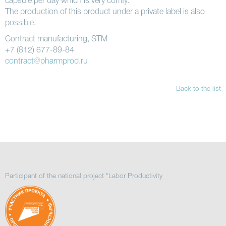
capsule per day which is very comfy.
The production of this product under a private label is also
possible.
Contract manufacturing, STM
+7 (812) 677-89-84
contract@pharmprod.ru
Back to the list
Participant of the national project "Labor Productivity