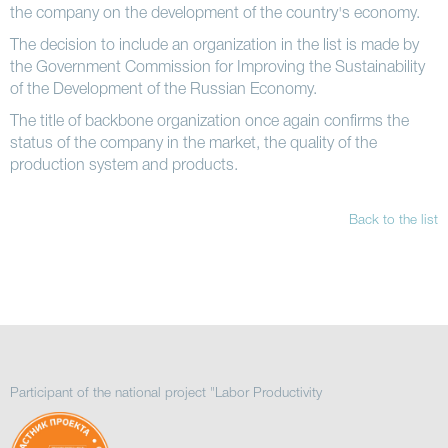
the company on the development of the country's economy.
The decision to include an organization in the list is made by
the Government Commission for Improving the Sustainability
of the Development of the Russian Economy.
The title of backbone organization once again confirms the
status of the company in the market, the quality of the
production system and products.
Back to the list
Participant of the national project "Labor Productivity