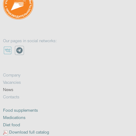
Our pages in social networks:
Company
Vacancies
News
Contacts
Food supplements
Medications
Diet food
Download full catalog