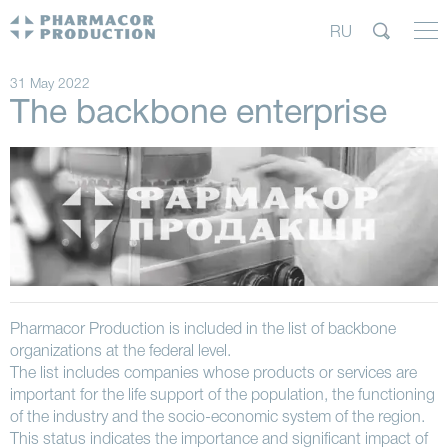
RU
31 May 2022
The backbone enterprise
Pharmacor Production is included in the list of backbone
organizations at the federal level.
The list includes companies whose products or services are
important for the life support of the population, the functioning
of the industry and the socio-economic system of the region.
This status indicates the importance and significant impact of