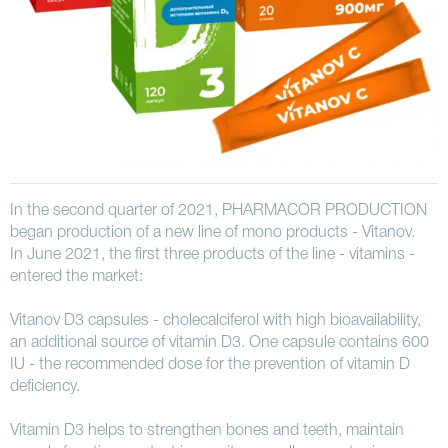
In the second quarter of 2021, PHARMACOR PRODUCTION
began production of a new line of mono products - Vitanov.
In June 2021, the first three products of the line - vitamins -
entered the market:
Vitanov D3 capsules - cholecalciferol with high bioavailability,
an additional source of vitamin D3. One capsule contains 600
IU - the recommended dose for the prevention of vitamin D
deficiency.
Vitamin D3 helps to strengthen bones and teeth, maintain