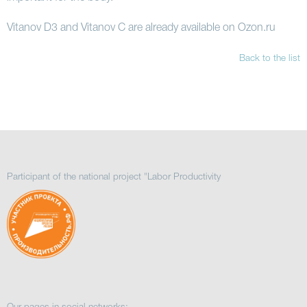
Vitanov D3 and Vitanov C are already available on Ozon.ru
Back to the list
Participant of the national project "Labor Productivity