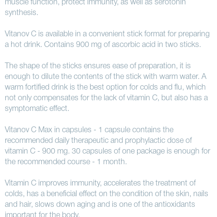
muscle function, protect immunity, as well as serotonin
synthesis.
Vitanov C is available in a convenient stick format for preparing
a hot drink. Contains 900 mg of ascorbic acid in two sticks.
The shape of the sticks ensures ease of preparation, it is
enough to dilute the contents of the stick with warm water. A
warm fortified drink is the best option for colds and flu, which
not only compensates for the lack of vitamin C, but also has a
symptomatic effect.
Vitanov C Max in capsules - 1 capsule contains the
recommended daily therapeutic and prophylactic dose of
vitamin C - 900 mg. 30 capsules of one package is enough for
the recommended course - 1 month.
Vitamin C improves immunity, accelerates the treatment of
colds, has a beneficial effect on the condition of the skin, nails
and hair, slows down aging and is one of the antioxidants
important for the body.