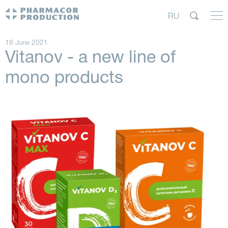
RU
18 June 2021
Vitanov - a new line of
mono products