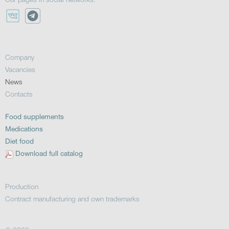
Our pages in social networks:
Company
Vacancies
News
Contacts
Food supplements
Medications
Diet food
Download full catalog
Production
Contract manufacturing and own trademarks