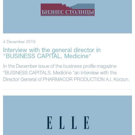
4 December 2019
Interview with the general director in
"BUSINESS CAPITAL. Medicine"
In the December issue of the business profile magazine
“BUSINESS CAPITALS. Medicine ”an interview with the
Director General of PHARMACOR PRODUCTION A.I. Korzun.