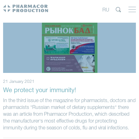
RU
21 January 2021
We protect your immunity!
In the third issue of the magazine for pharmacists, doctors and
pharmacists "Russian market of dietary supplements" there
was an article from Pharmacor Production, which described
the manufacturer's most effective drugs for protecting
immunity during the season of colds, flu and viral infections.