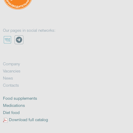
Our pages in social networks:
Company
Vacancies
News
Contacts
Food supplements
Medications
Diet food
Download full catalog