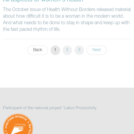
All aspects of women's health
The October issue of Health Without Borders released material
about how difficult it is to be a woman in the modern world.
And what needs to be done to stay in shape and keep up with
the fast paced rhythm of life.
Back
1
2
3
Next
Participant of the national project "Labor Productivity