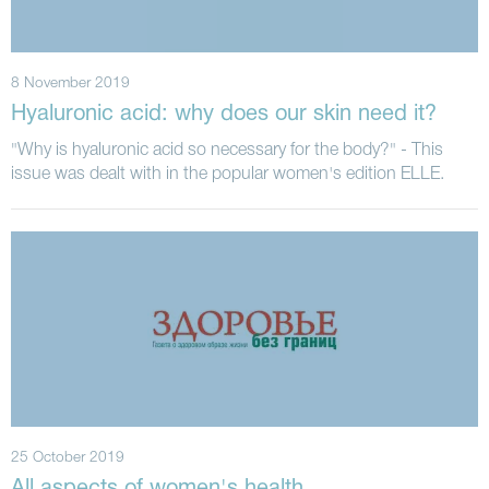
8 November 2019
Hyaluronic acid: why does our skin need it?
"Why is hyaluronic acid so necessary for the body?" - This
issue was dealt with in the popular women's edition ELLE.
25 October 2019