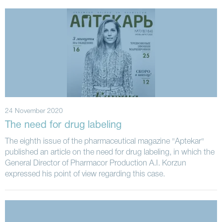
24 November 2020
The need for drug labeling
The eighth issue of the pharmaceutical magazine "Aptekar"
published an article on the need for drug labeling, in which the
General Director of Pharmacor Production A.I. Korzun
expressed his point of view regarding this case.